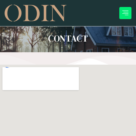
CONTACT