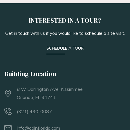
INTERESTED IN A TOUR?
Get in touch with us if you would like to schedule a site visit.
SCHEDULE A TOUR
Building Location
8 W Darlington Ave, Kissimmee,
Orlando, FL 34741
(321) 430-0087
info@odinflorida.com