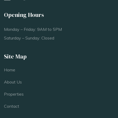
Opening Hours
Monday – Friday: 9AM to 5PM
Saturday – Sunday: Closed
Site Map
Home
About Us
Properties
Contact