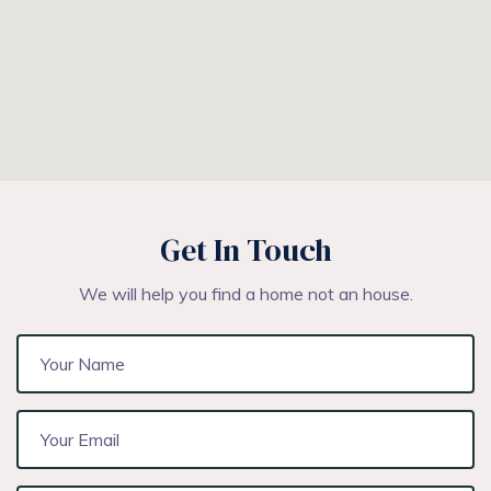
Get In Touch
We will help you find a home not an house.